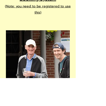
(
Note: you need to be registered to
use
this)