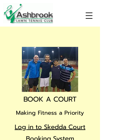
BOOK A COURT
Making Fitness a Priority
Log in to Skedda Court
Booking System