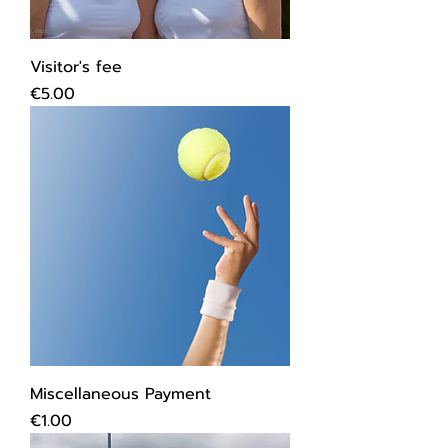
Visitor's fee
Price
€5.00
Miscellaneous Payment
Price
€1.00