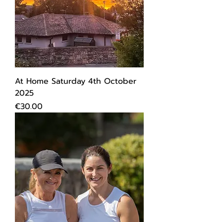
At Home Saturday 4th October
2025
Price
€30.00