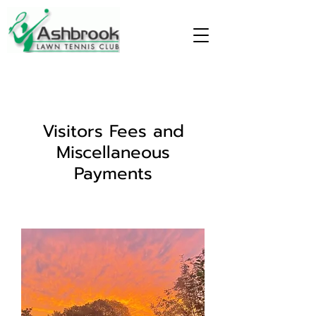
Visitors Fees and
Miscellaneous
Payments